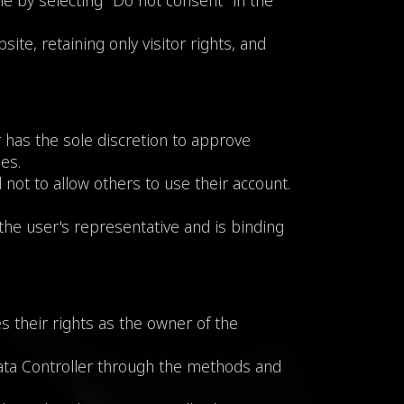
me by selecting "Do not consent" in the
ite, retaining only visitor rights, and
r has the sole discretion to approve
es.
not to allow others to use their account.
the user's representative and is binding
 their rights as the owner of the
Data Controller through the methods and