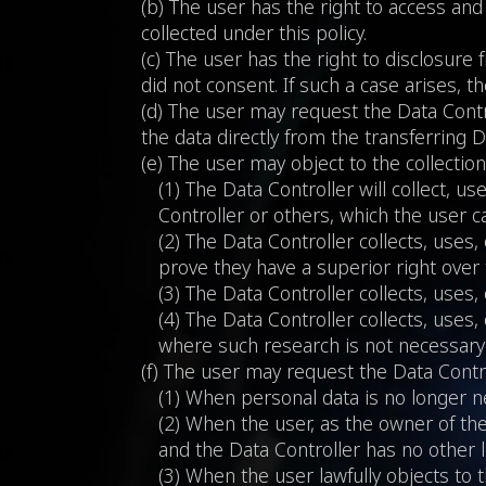
(b) The user has the right to access and
collected under this policy.
(c) The user has the right to disclosure
did not consent. If such a case arises, t
(d) The user may request the Data Contro
the data directly from the transferring D
(e) The user may object to the collection
(1) The Data Controller will collect, u
Controller or others, which the user c
(2) The Data Controller collects, uses
prove they have a superior right over 
(3) The Data Controller collects, uses
(4) The Data Controller collects, uses, 
where such research is not necessary f
(f) The user may request the Data Contro
(1) When personal data is no longer ne
(2) When the user, as the owner of the
and the Data Controller has no other le
(3) When the user lawfully objects to t