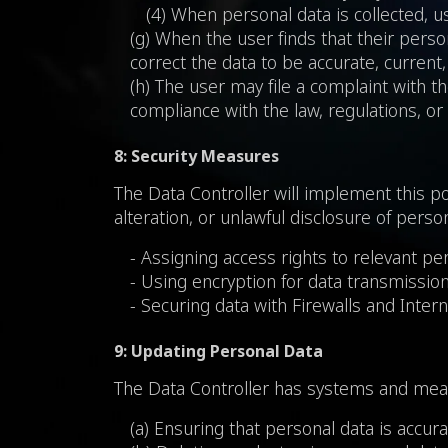
(4) When personal data is collected, us
(g) When the user finds that their person
correct the data to be accurate, current
(h) The user may file a complaint with 
compliance with the law, regulations, or
8: Security Measures
The Data Controller will implement this po
alteration, or unlawful disclosure of pers
- Assigning access rights to relevant pe
- Using encryption for data transmission
- Securing data with Firewalls and Intern
9: Updating Personal Data
The Data Controller has systems and meas
(a) Ensuring that personal data is accur