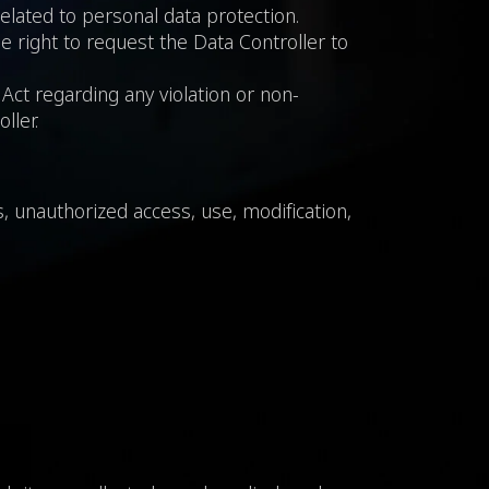
related to personal data protection.
he right to request the Data Controller to
Act regarding any violation or non-
ller.
, unauthorized access, use, modification,