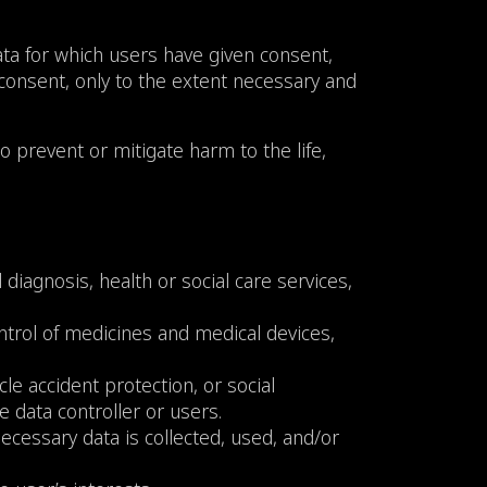
ata for which users have given consent,
 consent, only to the extent necessary and
o prevent or mitigate harm to the life,
iagnosis, health or social care services,
ntrol of medicines and medical devices,
cle accident protection, or social
he data controller or users.
e necessary data is collected, used, and/or