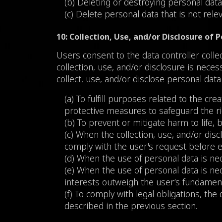
(b) Deleting or destroying personal data
(c) Delete personal data that is not rel
10: Collection, Use, and/or Disclosure of
Users consent to the data controller colle
collection, use, and/or disclosure is nece
collect, use, and/or disclose personal data
(a) To fulfill purposes related to the crea
protective measures to safeguard the ri
(b) To prevent or mitigate harm to life, b
(c) When the collection, use, and/or discl
comply with the user's request before en
(d) When the use of personal data is nec
(e) When the use of personal data is nece
interests outweigh the user’s fundament
(f) To comply with legal obligations, the 
described in the previous section.