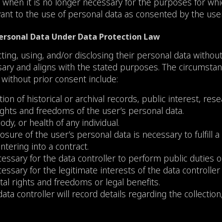
 when it is no longer necessary for the purposes for whic
evant to the use of personal data as consented by the user
 Personal Data Under Data Protection Law
cting, using, and/or disclosing their personal data withou
ssary and aligns with the stated purposes. The circumsta
 without prior consent include:
tion of historical or archival records, public interest, res
ghts and freedoms of the user’s personal data.
ody, or health of any individual.
osure of the user’s personal data is necessary to fulfill a
tering into a contract.
essary for the data controller to perform public duties or
ssary for the legitimate interests of the data controller 
al rights and freedoms or legal benefits.
data controller will record details regarding the collectio