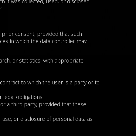
h it was collected, used, or disclosed.
.
t prior consent, provided that such
nces in which the data controller may
earch, or statistics, with appropriate
 contract to which the user is a party or to
 legal obligations.
or a third party, provided that these
n, use, or disclosure of personal data as