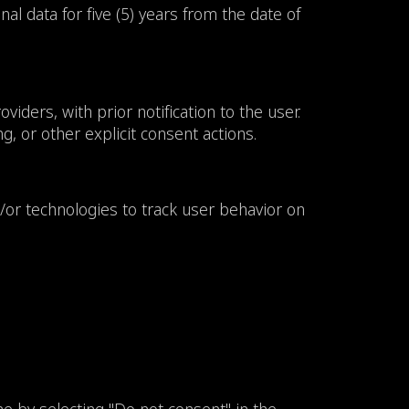
l data for five (5) years from the date of
iders, with prior notification to the user.
, or other explicit consent actions.
/or technologies to track user behavior on