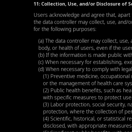
11: Collection, Use, and/or Disclosure of 
Users acknowledge and agree that, apart f
the data controller may collect, use, and/
for the following purposes:
(a) The data controller may collect, use,
body, or health of users, even if the use
(b) If the information is made public wit
(c) When necessary for establishing, exe
(d) When necessary to comply with legal 
(1) Preventive medicine, occupational
or the management of health care sys
(2) Public health benefits, such as h
with specific measures to protect users’
(3) Labor protection, social security, n
protection, where the collection of pers
(4) Scientific, historical, or statistic
disclosed, with appropriate measures 