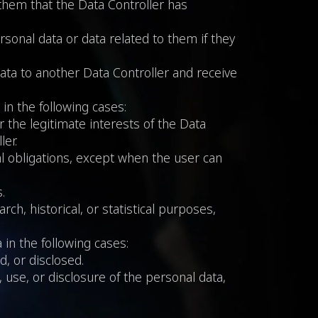
 them that the Data Controller has
rsonal data or data related to them if they
data to another Data Controller and receive
 in the following cases:
r the legitimate interests of the Data
ler.
gal obligations, except when the user can
.
rch, historical, or statistical purposes,
 in the following cases:
, or disclosed.
 use, or disclosure of the personal data,