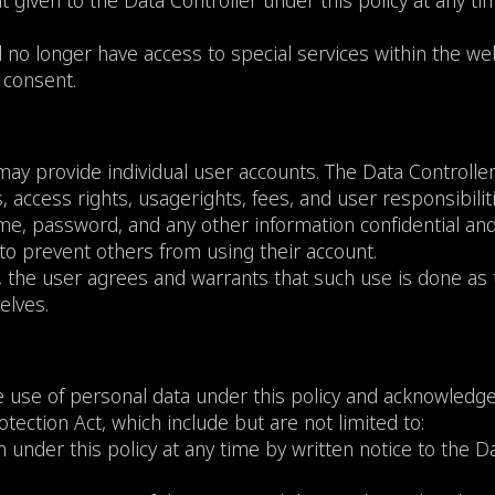
 given to the Data Controller under this policy at any ti
 no longer have access to special services within the webs
 consent.
may provide individual user accounts. The Data Controlle
 access rights, usagerights, fees, and user responsibiliti
e, password, and any other information confidential and 
to prevent others from using their account.
, the user agrees and warrants that such use is done as 
elves.
use of personal data under this policy and acknowledges
ection Act, which include but are not limited to:
 under this policy at any time by written notice to the 