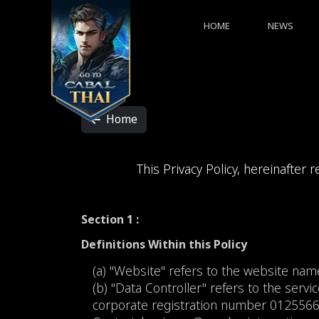
HOME
NEWS
Home
This Privacy Policy, hereinafter r
Section 1 :
Definitions Within this Policy
(a) "Website" refers to the website na
(b) "Data Controller" refers to the servic
corporate registration number 012556603