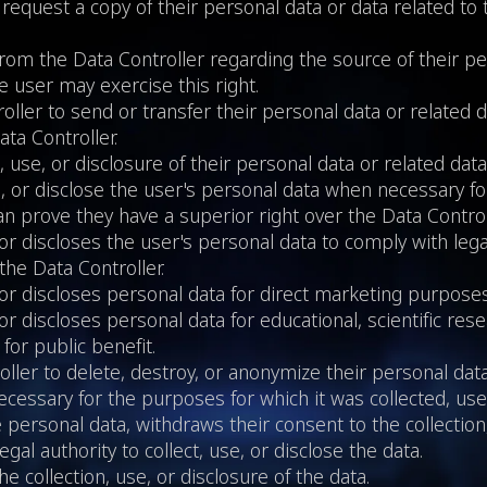
 request a copy of their personal data or data related to
 from the Data Controller regarding the source of their pe
he user may exercise this right.
ller to send or transfer their personal data or related 
ata Controller.
, use, or disclosure of their personal data or related data
se, or disclose the user's personal data when necessary fo
an prove they have a superior right over the Data Control
, or discloses the user's personal data to comply with le
the Data Controller.
, or discloses personal data for direct marketing purposes
or discloses personal data for educational, scientific resea
or public benefit.
ller to delete, destroy, or anonymize their personal data
cessary for the purposes for which it was collected, used
 personal data, withdraws their consent to the collection,
gal authority to collect, use, or disclose the data.
he collection, use, or disclosure of the data.