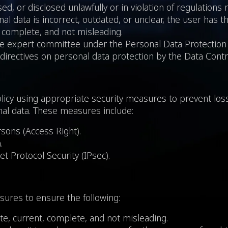
ed, or disclosed unlawfully or in violation of regulations 
al data is incorrect, outdated, or unclear, the user has t
, complete, and not misleading.
the expert committee under the Personal Data Protection 
 directives on personal data protection by the Data Contro
licy using appropriate security measures to prevent loss
onal data. These measures include:
rsons (Access Right).
.
et Protocol Security (IPsec).
ures to ensure the following:
ate, current, complete, and not misleading.