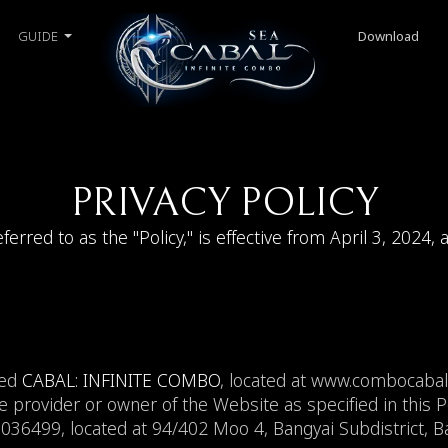
GUIDE
Download
PRIVACY POLICY
eferred to as the "Policy," is effective from April 3, 2024, 
med
CABAL: INFINITE COMBO
, located at www.combocab
e provider or owner of the Website as specified in this Pol
6499, located at 94/402 Moo 4, Bangyai Subdistrict, Ban