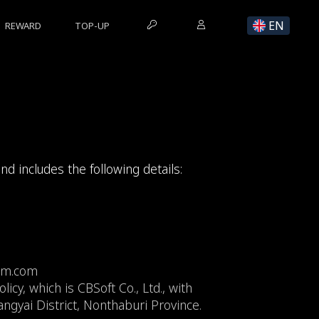
EN
REWARD
TOP-UP
and includes the following details:
alm.com
icy, which is CBSoft Co., Ltd., with
gyai District, Nonthaburi Province.