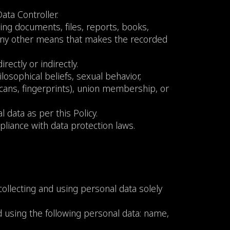
ata Controller.
ding documents, files, reports, books,
 any other means that makes the recorded
rectly or indirectly.
ilosophical beliefs, sexual behavior,
a scans, fingerprints), union membership, or
 data as per this Policy.
pliance with data protection laws.
ollecting and using personal data solely
 using the following personal data: name,