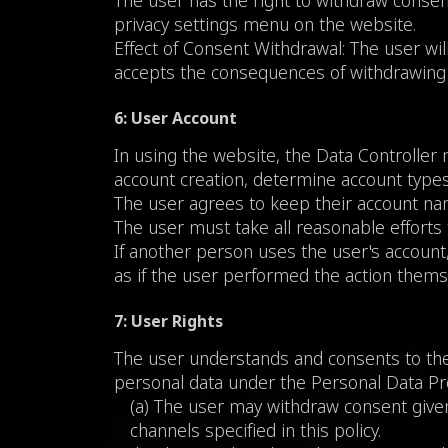
The user has the right to withdraw consent
privacy settings menu on the website.
Effect of Consent Withdrawal: The user will
accepts the consequences of withdrawing
6: User Account
In using the website, the Data Controller 
account creation, determine account types,
The user agrees to keep their account nam
The user must take all reasonable efforts 
If another person uses the user's account
as if the user performed the action thems
7: User Rights
The user understands and consents to the 
personal data under the Personal Data Prot
(a) The user may withdraw consent given
channels specified in this policy.