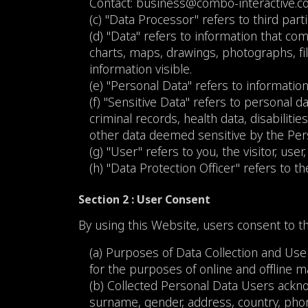
Contact:
business@combo-interactive.
(c) "Data Processor" refers to third part
(d) "Data" refers to information that co
charts, maps, drawings, photographs, f
information visible.
(e) "Personal Data" refers to information
(f) "Sensitive Data" refers to personal da
criminal records, health data, disabilitie
other data deemed sensitive by the Per
(g) "User" refers to you, the visitor, us
(h) "Data Protection Officer" refers to 
Section 2 : User Consent
By using this Website, users consent to th
(a) Purposes of Data Collection and Use
for the purposes of online and offline
(b) Collected Personal Data Users ackno
surname, gender, address, country, phon