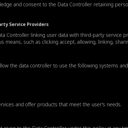
dge and consent to the Data Controller retaining persona
arty Service Providers
Controller linking user data with third-party service prov
means, such as clicking accept, allowing, linking, sharing
ow the data controller to use the following systems and
ervices and offer products that meet the user's needs.