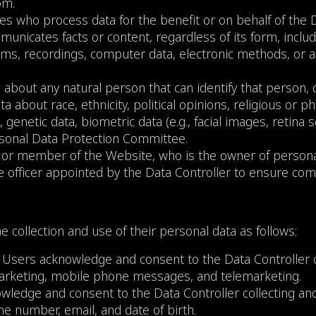
com
.
ies who process data for the benefit or on behalf of the D
mmunicates facts or content, regardless of its form, inclu
ilms, recordings, computer data, electronic methods, or
 about any natural person that can identify that person, di
ta about race, ethnicity, political opinions, religious or ph
s, genetic data, biometric data (e.g., facial images, retin
sonal Data Protection Committee.
er, or member of the Website, who is the owner of personal
the officer appointed by the Data Controller to ensure com
e collection and use of their personal data as follows:
 Users acknowledge and consent to the Data Controller c
 marketing, mobile phone messages, and telemarketing.
wledge and consent to the Data Controller collecting and
e number, email, and date of birth.