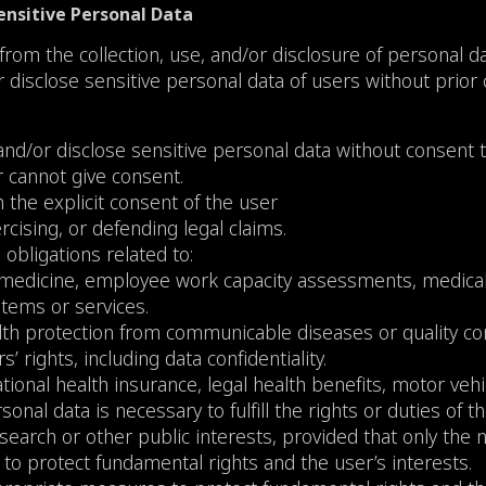
Sensitive Personal Data
rom the collection, use, and/or disclosure of personal d
or disclose sensitive personal data of users without prior
 and/or disclose sensitive personal data without consent t
r cannot give consent.
h the explicit consent of the user
rcising, or defending legal claims.
obligations related to:
 medicine, employee work capacity assessments, medical d
tems or services.
ealth protection from communicable diseases or quality co
 rights, including data confidentiality.
ational health insurance, legal health benefits, motor vehi
onal data is necessary to fulfill the rights or duties of t
al research or other public interests, provided that only th
to protect fundamental rights and the user’s interests.