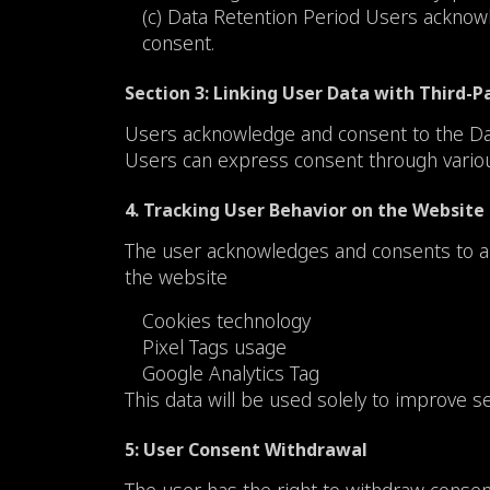
(c) Data Retention Period Users acknowle
consent.
Section 3: Linking User Data with Third-P
Users acknowledge and consent to the Data 
Users can express consent through various 
4. Tracking User Behavior on the Website
The user acknowledges and consents to all
the website
Cookies technology
Pixel Tags usage
Google Analytics Tag
This data will be used solely to improve s
5: User Consent Withdrawal